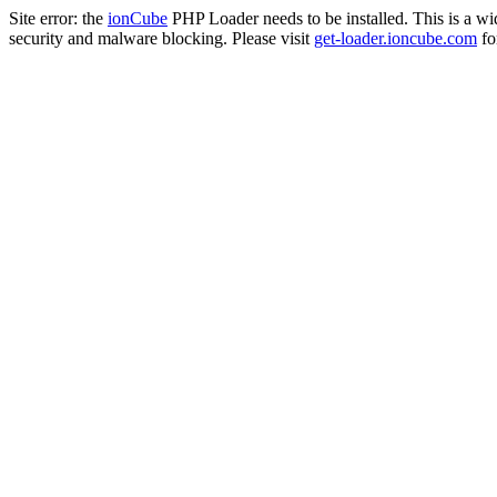
Site error: the
ionCube
PHP Loader needs to be installed. This is a w
security and malware blocking. Please visit
get-loader.ioncube.com
for