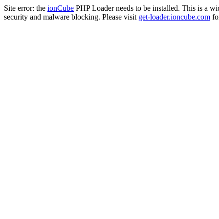
Site error: the
ionCube
PHP Loader needs to be installed. This is a w
security and malware blocking. Please visit
get-loader.ioncube.com
for