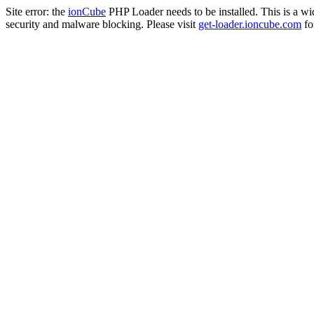
Site error: the
ionCube
PHP Loader needs to be installed. This is a w
security and malware blocking. Please visit
get-loader.ioncube.com
for