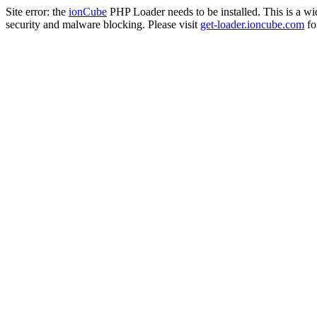
Site error: the
ionCube
PHP Loader needs to be installed. This is a w
security and malware blocking. Please visit
get-loader.ioncube.com
for