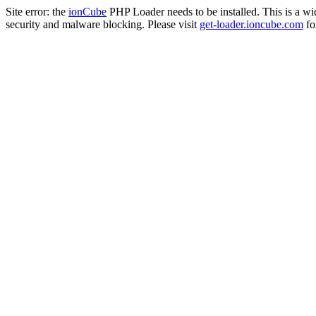
Site error: the
ionCube
PHP Loader needs to be installed. This is a w
security and malware blocking. Please visit
get-loader.ioncube.com
for