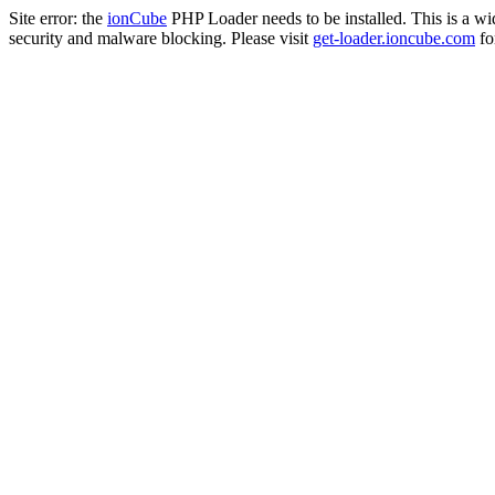
Site error: the
ionCube
PHP Loader needs to be installed. This is a w
security and malware blocking. Please visit
get-loader.ioncube.com
for