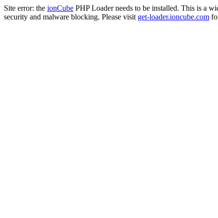
Site error: the
ionCube
PHP Loader needs to be installed. This is a w
security and malware blocking. Please visit
get-loader.ioncube.com
for