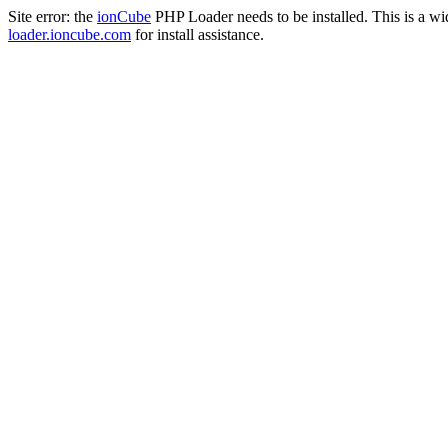
Site error: the
ionCube
PHP Loader needs to be installed. This is a w
loader.ioncube.com
for install assistance.