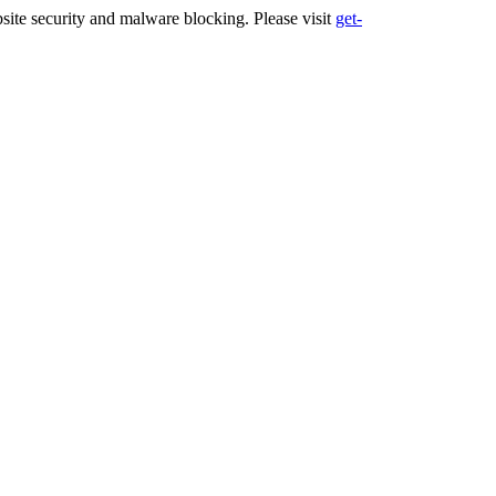
ite security and malware blocking. Please visit
get-