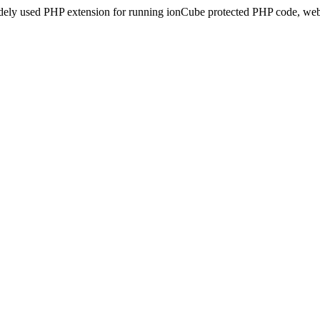
idely used PHP extension for running ionCube protected PHP code, webs