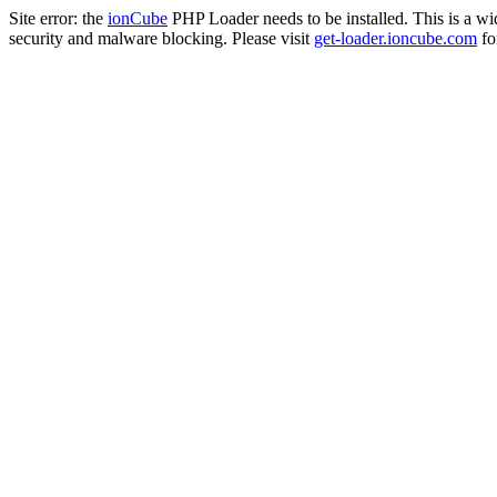
Site error: the
ionCube
PHP Loader needs to be installed. This is a w
security and malware blocking. Please visit
get-loader.ioncube.com
for