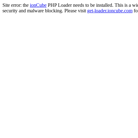
Site error: the
ionCube
PHP Loader needs to be installed. This is a w
security and malware blocking. Please visit
get-loader.ioncube.com
for