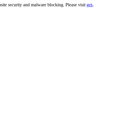
ite security and malware blocking. Please visit
get-