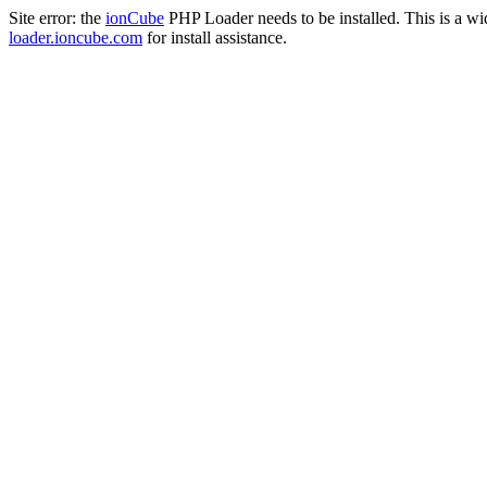
Site error: the
ionCube
PHP Loader needs to be installed. This is a w
loader.ioncube.com
for install assistance.