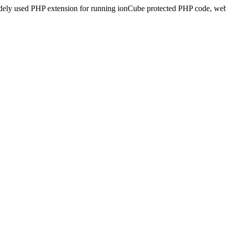
idely used PHP extension for running ionCube protected PHP code, webs