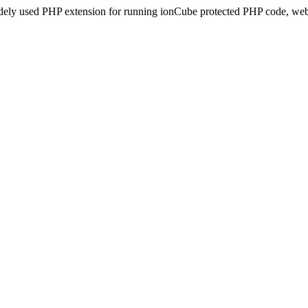
idely used PHP extension for running ionCube protected PHP code, webs