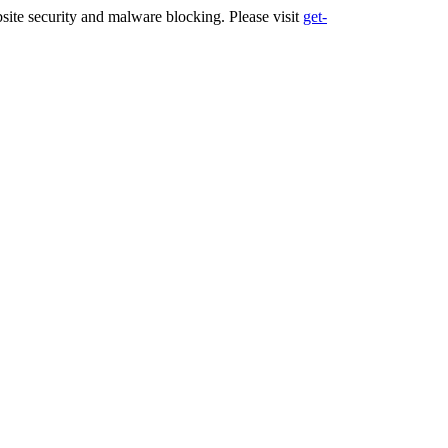
ite security and malware blocking. Please visit
get-