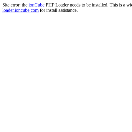
Site error: the
ionCube
PHP Loader needs to be installed. This is a w
loader.ioncube.com
for install assistance.