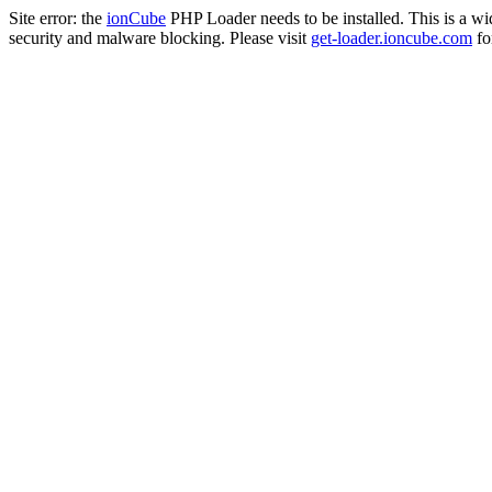
Site error: the
ionCube
PHP Loader needs to be installed. This is a w
security and malware blocking. Please visit
get-loader.ioncube.com
for