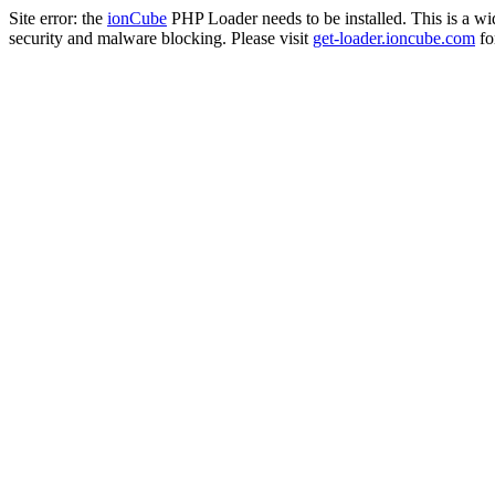
Site error: the
ionCube
PHP Loader needs to be installed. This is a w
security and malware blocking. Please visit
get-loader.ioncube.com
for