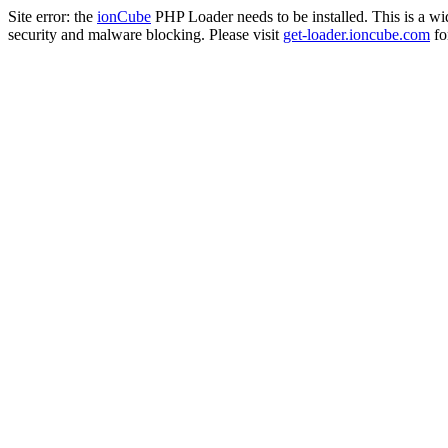
Site error: the
ionCube
PHP Loader needs to be installed. This is a w
security and malware blocking. Please visit
get-loader.ioncube.com
for