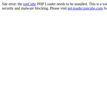
Site error: the
ionCube
PHP Loader needs to be installed. This is a w
security and malware blocking. Please visit
get-loader.ioncube.com
for