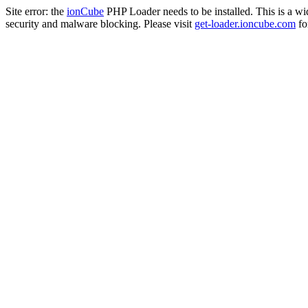
Site error: the
ionCube
PHP Loader needs to be installed. This is a w
security and malware blocking. Please visit
get-loader.ioncube.com
for