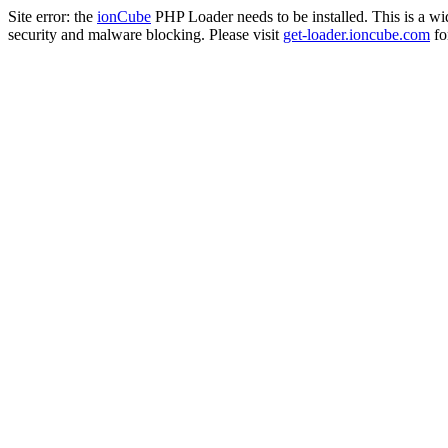
Site error: the
ionCube
PHP Loader needs to be installed. This is a w
security and malware blocking. Please visit
get-loader.ioncube.com
for