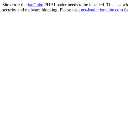
Site error: the
ionCube
PHP Loader needs to be installed. This is a w
security and malware blocking. Please visit
get-loader.ioncube.com
for