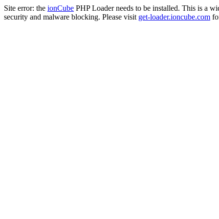
Site error: the
ionCube
PHP Loader needs to be installed. This is a w
security and malware blocking. Please visit
get-loader.ioncube.com
for