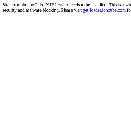
Site error: the
ionCube
PHP Loader needs to be installed. This is a w
security and malware blocking. Please visit
get-loader.ioncube.com
for