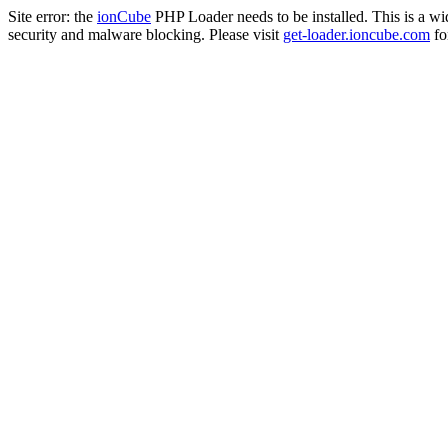
Site error: the
ionCube
PHP Loader needs to be installed. This is a w
security and malware blocking. Please visit
get-loader.ioncube.com
for