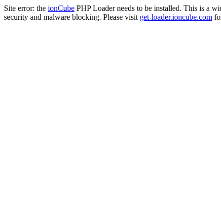
Site error: the
ionCube
PHP Loader needs to be installed. This is a w
security and malware blocking. Please visit
get-loader.ioncube.com
for