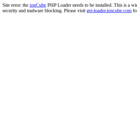
Site error: the
ionCube
PHP Loader needs to be installed. This is a w
security and malware blocking. Please visit
get-loader.ioncube.com
for