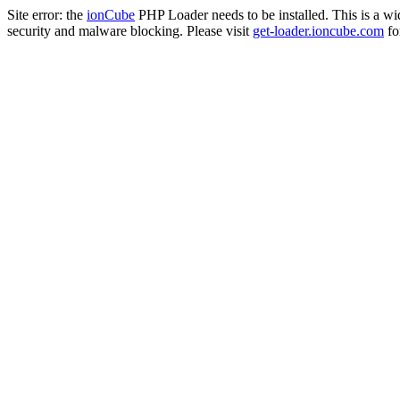
Site error: the
ionCube
PHP Loader needs to be installed. This is a w
security and malware blocking. Please visit
get-loader.ioncube.com
for