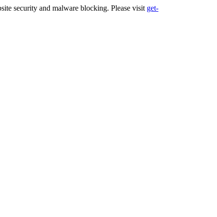
ite security and malware blocking. Please visit
get-