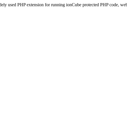
idely used PHP extension for running ionCube protected PHP code, webs