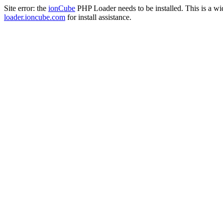
Site error: the
ionCube
PHP Loader needs to be installed. This is a w
loader.ioncube.com
for install assistance.