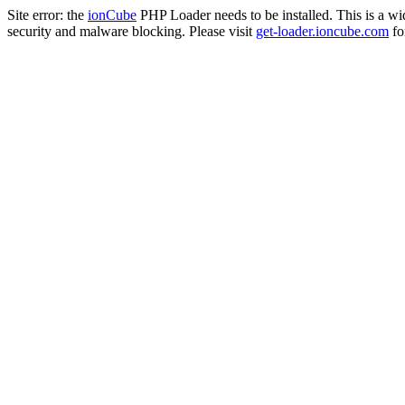
Site error: the
ionCube
PHP Loader needs to be installed. This is a w
security and malware blocking. Please visit
get-loader.ioncube.com
for