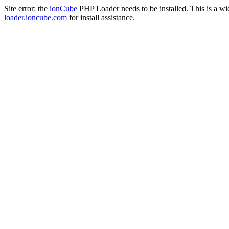
Site error: the
ionCube
PHP Loader needs to be installed. This is a w
loader.ioncube.com
for install assistance.