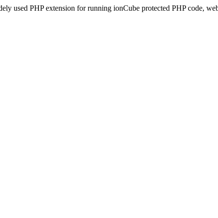
idely used PHP extension for running ionCube protected PHP code, webs