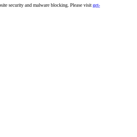
ite security and malware blocking. Please visit
get-