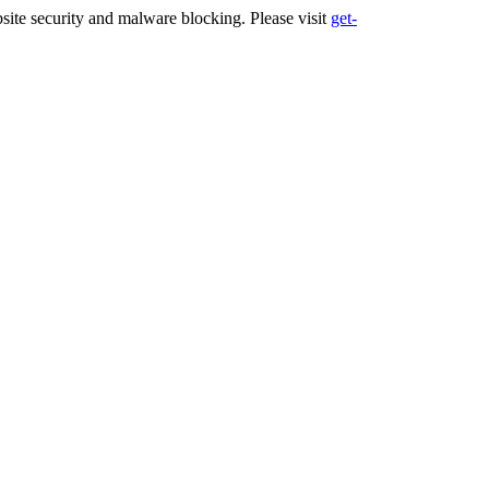
ite security and malware blocking. Please visit
get-