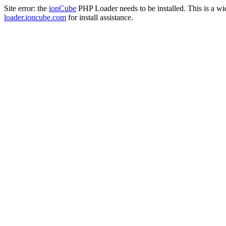
Site error: the
ionCube
PHP Loader needs to be installed. This is a w
loader.ioncube.com
for install assistance.