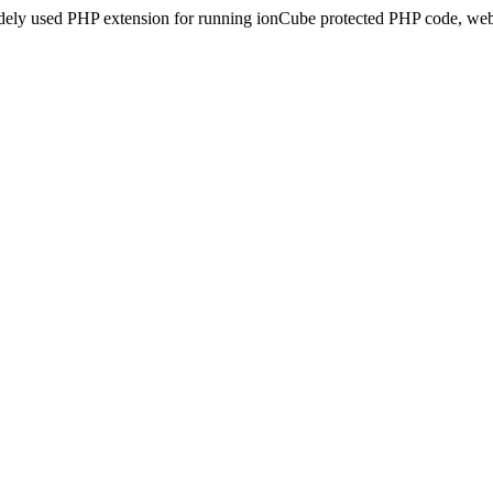
idely used PHP extension for running ionCube protected PHP code, webs