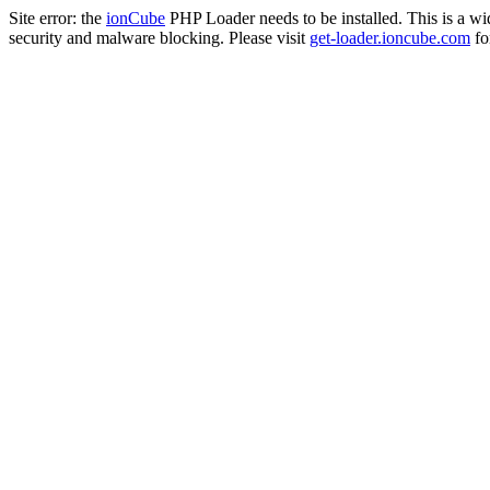
Site error: the
ionCube
PHP Loader needs to be installed. This is a w
security and malware blocking. Please visit
get-loader.ioncube.com
for