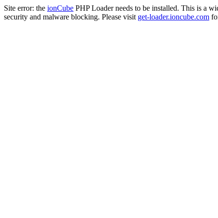
Site error: the
ionCube
PHP Loader needs to be installed. This is a w
security and malware blocking. Please visit
get-loader.ioncube.com
for