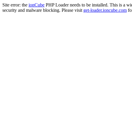
Site error: the
ionCube
PHP Loader needs to be installed. This is a w
security and malware blocking. Please visit
get-loader.ioncube.com
for