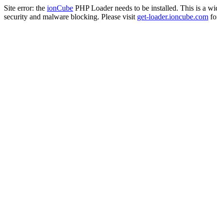
Site error: the
ionCube
PHP Loader needs to be installed. This is a w
security and malware blocking. Please visit
get-loader.ioncube.com
for