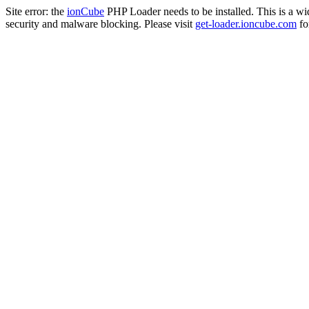
Site error: the
ionCube
PHP Loader needs to be installed. This is a w
security and malware blocking. Please visit
get-loader.ioncube.com
for