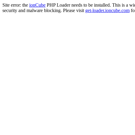
Site error: the
ionCube
PHP Loader needs to be installed. This is a w
security and malware blocking. Please visit
get-loader.ioncube.com
for