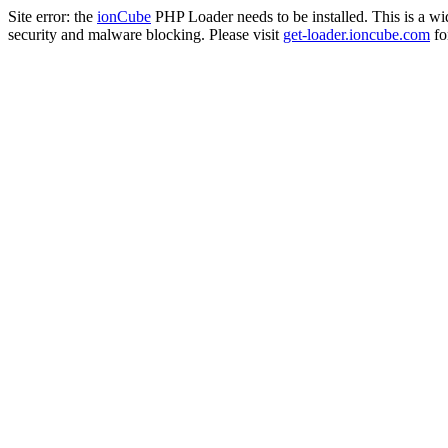
Site error: the
ionCube
PHP Loader needs to be installed. This is a w
security and malware blocking. Please visit
get-loader.ioncube.com
for