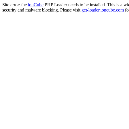
Site error: the
ionCube
PHP Loader needs to be installed. This is a w
security and malware blocking. Please visit
get-loader.ioncube.com
for