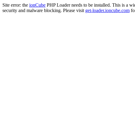
Site error: the
ionCube
PHP Loader needs to be installed. This is a w
security and malware blocking. Please visit
get-loader.ioncube.com
for