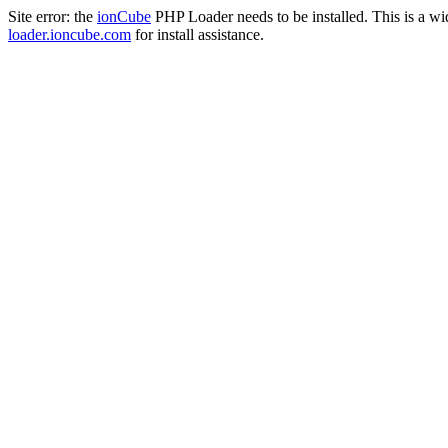
Site error: the
ionCube
PHP Loader needs to be installed. This is a w
loader.ioncube.com
for install assistance.