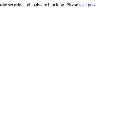
ite security and malware blocking. Please visit
get-