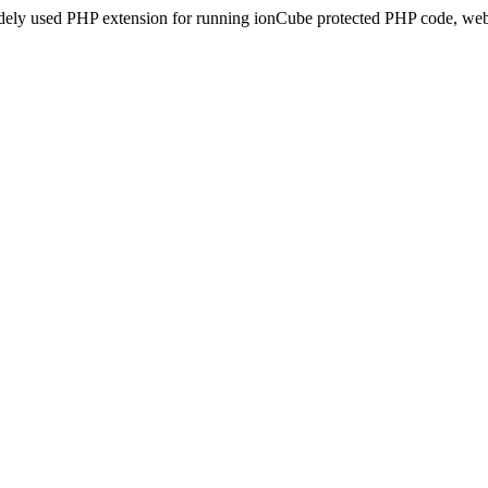
idely used PHP extension for running ionCube protected PHP code, webs