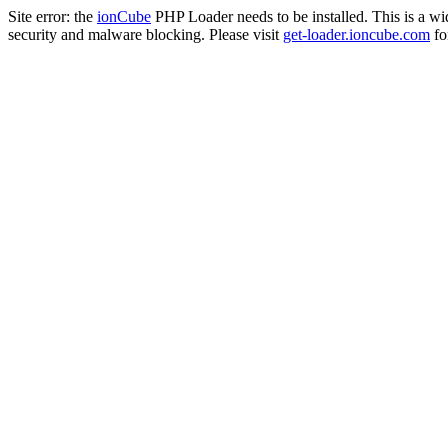
Site error: the
ionCube
PHP Loader needs to be installed. This is a w
security and malware blocking. Please visit
get-loader.ioncube.com
for