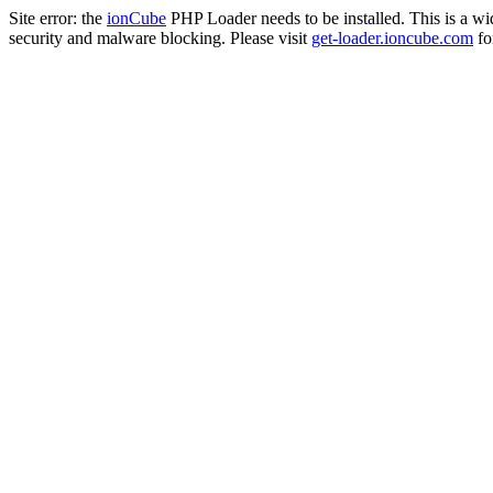
Site error: the
ionCube
PHP Loader needs to be installed. This is a w
security and malware blocking. Please visit
get-loader.ioncube.com
for