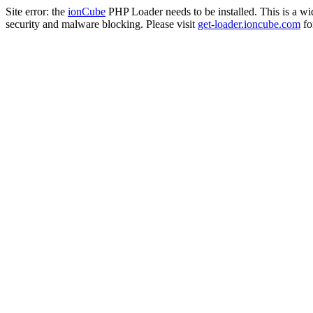
Site error: the
ionCube
PHP Loader needs to be installed. This is a w
security and malware blocking. Please visit
get-loader.ioncube.com
for