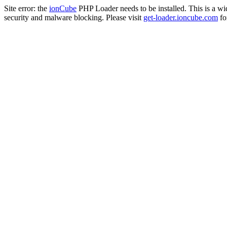
Site error: the
ionCube
PHP Loader needs to be installed. This is a w
security and malware blocking. Please visit
get-loader.ioncube.com
for