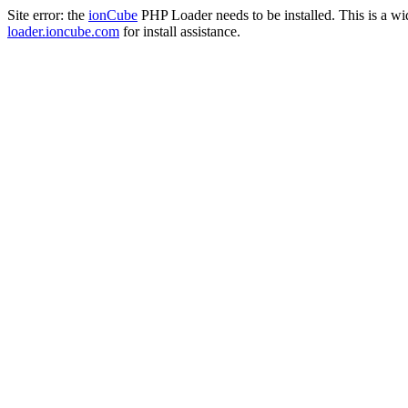
Site error: the
ionCube
PHP Loader needs to be installed. This is a w
loader.ioncube.com
for install assistance.