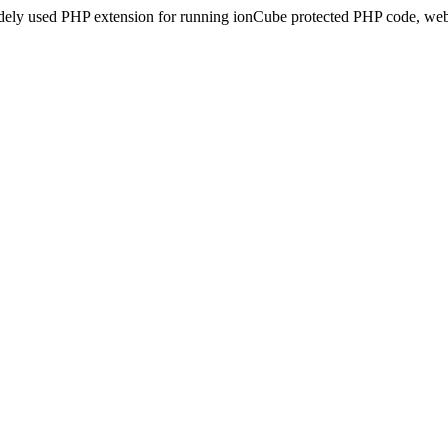
idely used PHP extension for running ionCube protected PHP code, webs