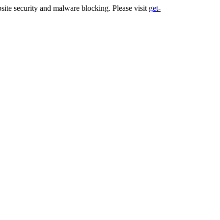
ite security and malware blocking. Please visit
get-