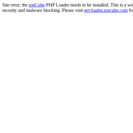
Site error: the
ionCube
PHP Loader needs to be installed. This is a w
security and malware blocking. Please visit
get-loader.ioncube.com
for