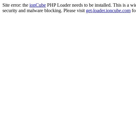
Site error: the
ionCube
PHP Loader needs to be installed. This is a w
security and malware blocking. Please visit
get-loader.ioncube.com
for