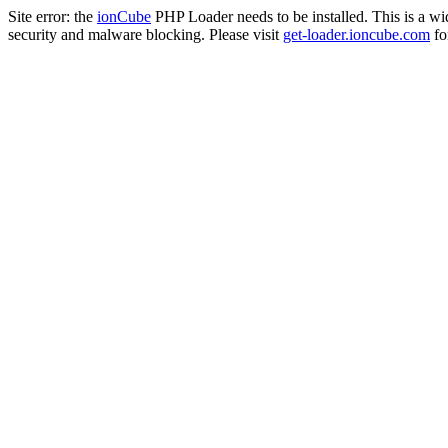
Site error: the
ionCube
PHP Loader needs to be installed. This is a w
security and malware blocking. Please visit
get-loader.ioncube.com
for