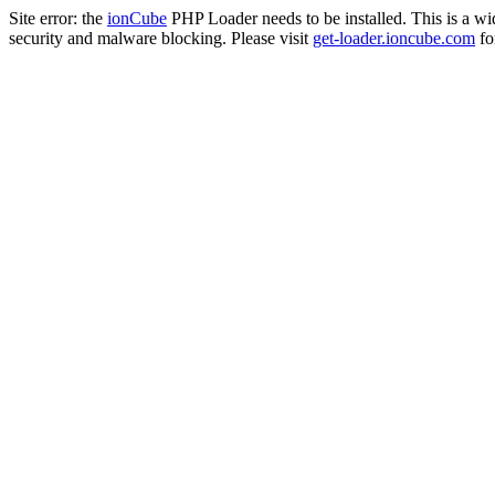
Site error: the
ionCube
PHP Loader needs to be installed. This is a w
security and malware blocking. Please visit
get-loader.ioncube.com
for