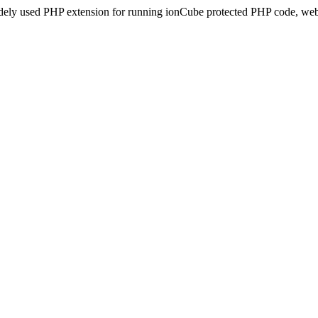
idely used PHP extension for running ionCube protected PHP code, webs