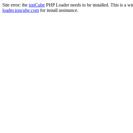
Site error: the
ionCube
PHP Loader needs to be installed. This is a w
loader.ioncube.com
for install assistance.