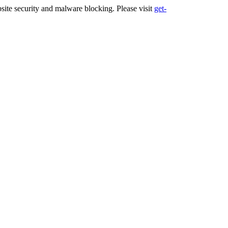
ite security and malware blocking. Please visit
get-