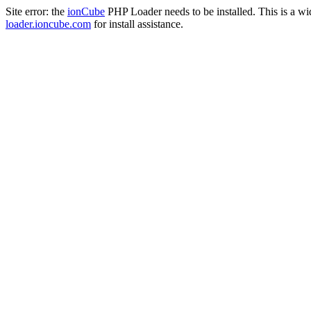
Site error: the
ionCube
PHP Loader needs to be installed. This is a w
loader.ioncube.com
for install assistance.