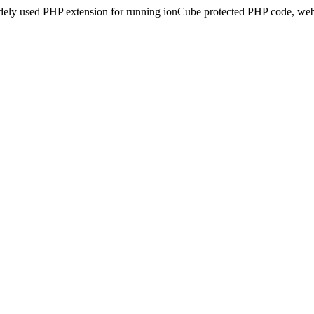
idely used PHP extension for running ionCube protected PHP code, webs