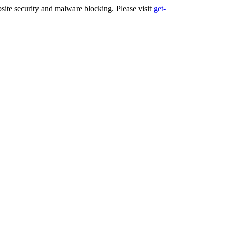
ite security and malware blocking. Please visit
get-